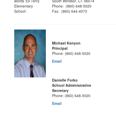
South Windsor, CT 06074
Phone: (860) 648-5020
Fax: (860) 644-4073
Michael Kenyon
Principal
Phone: (860) 648-5020
Email
Danielle Forko
School Administrative
Secretary
Phone: (860) 648-5020
Email