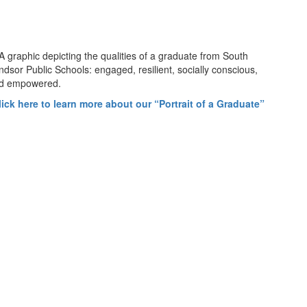
lick here to learn more about our “Portrait of a Graduate”