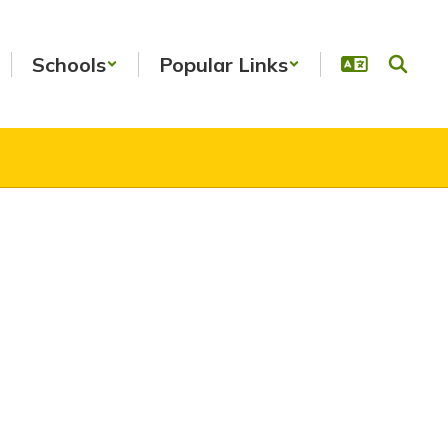
Schools
Popular Links