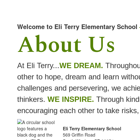
Welcome to Eli Terry Elementary School
About Us
At Eli Terry...
WE DREAM.
Throughou
other to hope, dream and learn withou
challenges and persevering, we achie
thinkers.
WE INSPIRE.
Through kindn
encouraging each other to take risks,
Eli Terry Elementary School
569 Griffin Road