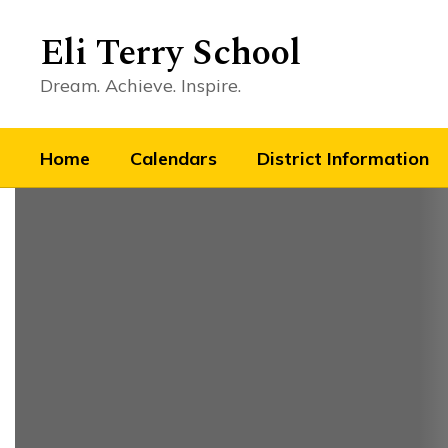
Skip
to
Eli Terry School
main
content
Dream. Achieve. Inspire.
Home
Calendars
District Information
Homepage