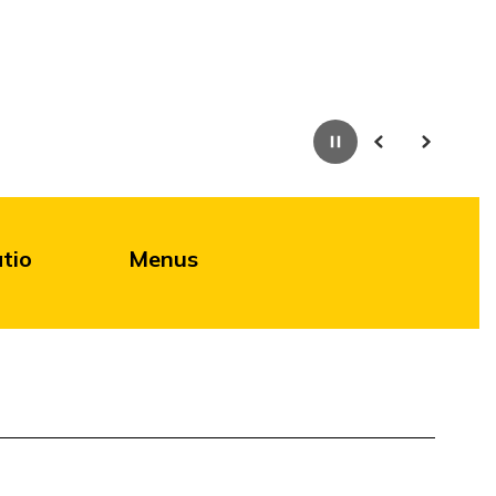
Pause
Previous
Next
tio
Menus