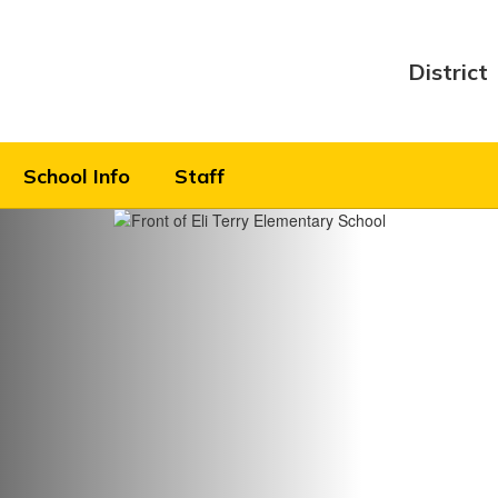
District
School Info
Staff