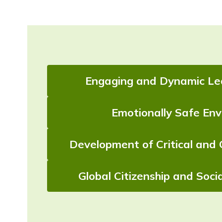
Engaging and Dynamic Lea
Emotionally Safe En
Development of Critical and 
Global Citizenship and Socia