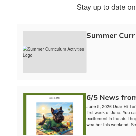
Stay up to date on
Summer Curri
6/5 News from
June 5, 2026 Dear Eli Ter
first week of June. You ca
excitement in the air. I h
weather this weekend. Se