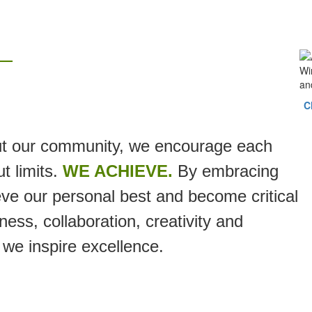
—
C
t our community, we encourage each
t limits.
WE ACHIEVE.
By embracing
ve our personal best and become critical
ess, collaboration, creativity and
 we inspire excellence.