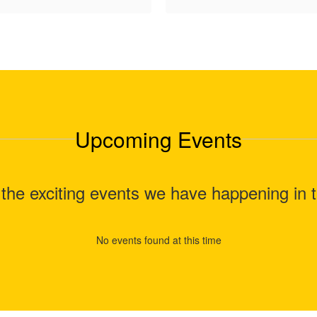
Upcoming Events
ll the exciting events we have happening i
No events found at this time