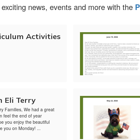
 exciting news, events and more with the
P
culum Activities
 Eli Terry
ry Families, We had a great
n feel the end of year
ope you enjoy the beautiful
e you on Monday! ...