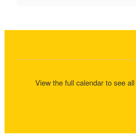
View the full calendar to see a