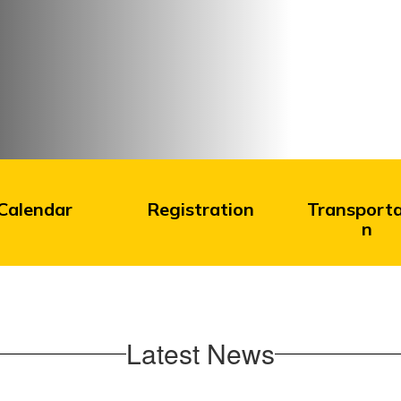
Calendar
Registration
Transporta
n
Latest News