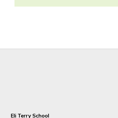
Eli Terry School