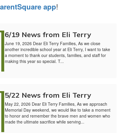
!
arentSquare app
6/19 News from Eli Terry
June 19, 2026 Dear Eli Terry Families, As we close
another incredible school year at Eli Terry, I want to take
a moment to thank our students, families, and staff for
making this year so special. T...
5/22 News from Eli Terry
May 22, 2026 Dear Eli Terry Families, As we approach
Memorial Day weekend, we would like to take a moment
to honor and remember the brave men and women who
made the ultimate sacrifice while serving...