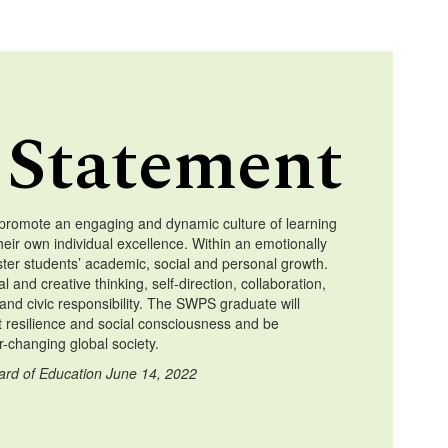
 Statement
promote an engaging and dynamic culture of learning
heir own individual excellence. Within an emotionally
ster students’ academic, social and personal growth.
l and creative thinking, self-direction, collaboration,
and civic responsibility. The SWPS graduate will
t resilience and social consciousness and be
-changing global society.
ard of Education June 14, 2022