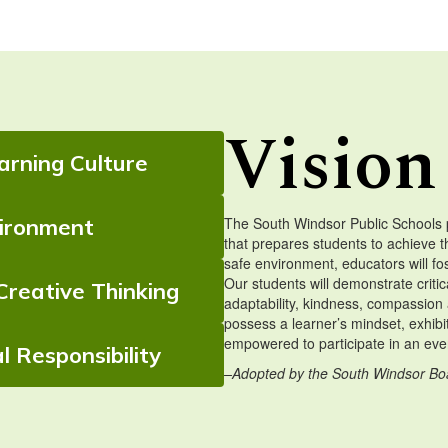
Vision
rning Culture
vironment
The South Windsor Public Schools 
that prepares students to achieve t
safe environment, educators will fo
Our students will demonstrate critica
Creative Thinking
adaptability, kindness, compassion 
possess a learner’s mindset, exhibi
empowered to participate in an ever
l Responsibility
–Adopted by the South Windsor Bo