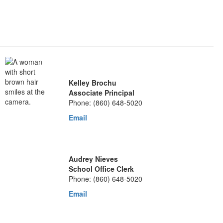
Kelley Brochu
Associate Principal
Phone: (860) 648-5020
Email
Audrey Nieves
School Office Clerk
Phone: (860) 648-5020
Email