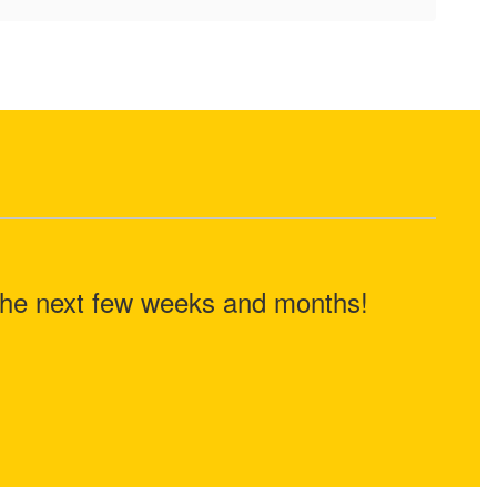
n the next few weeks and months!